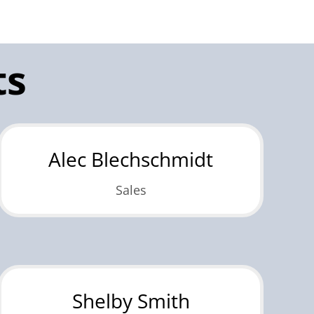
ts
Alec Blechschmidt
Sales
Shelby Smith