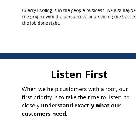
Cherry Roofing is in the people business, we just happen
the project with the perspective of providing the best so
the job done right.
Listen First
When we help customers with a roof, our
first priority is to take the time to listen, to
closely
understand exactly what our
customers need.