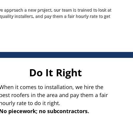
e approach a new project, our team is trained to look at
quality installers, and pay them a fair hourly rate to get
Do It Right
When it comes to installation, we hire the
best roofers in the area and pay them a fair
hourly rate to do it right.
No piecework; no subcontractors.