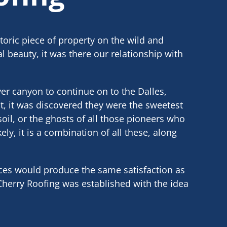
toric piece of property on the wild and
l beauty, it was there our relationship with
er canyon to continue on to the Dalles,
t, it was discovered they were the sweetest
soil, or the ghosts of all those pioneers who
ly, it is a combination of all these, along
ices would produce the same satisfaction as
 Cherry Roofing was established with the idea