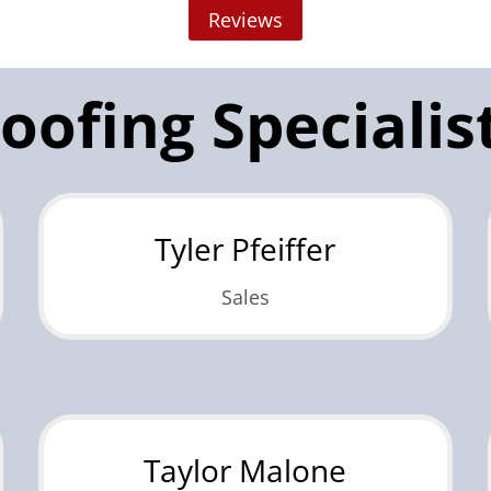
Reviews
oofing Specialis
Tyler Pfeiffer
Sales
Taylor Malone