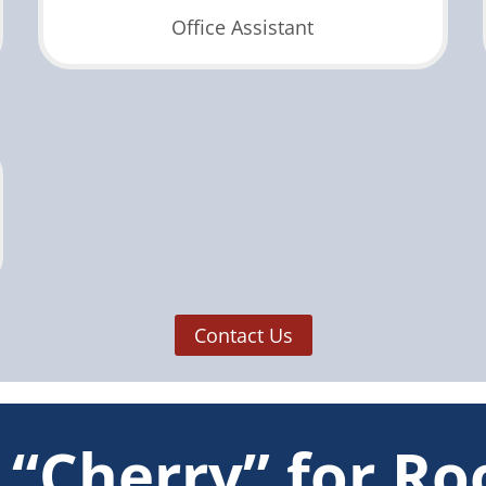
Office Assistant
Contact Us
“Cherry” for Ro