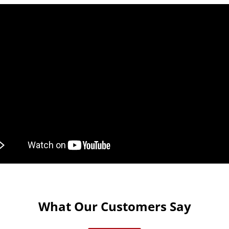
What Our Customers Say