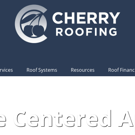
rvices
Roof Systems
Resources
Roof Financ
e Centered 