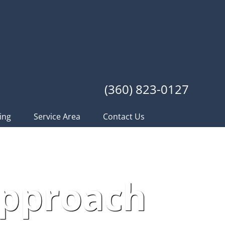
(360) 823-0127
ing
Service Area
Contact Us
Approach