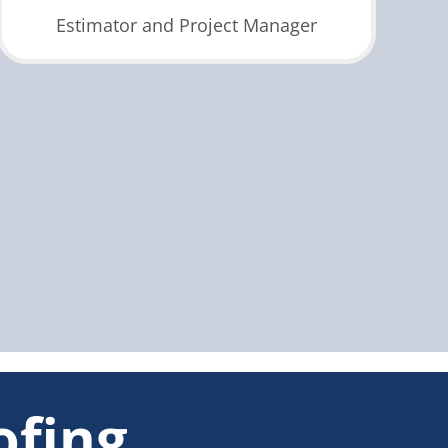
Estimator and Project Manager
ofing