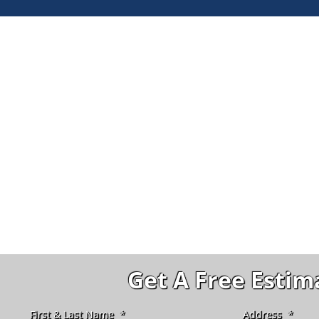
Get A Free Estim
First & Last Name
*
Address
*