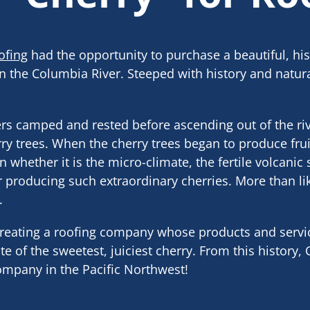
ofing
had the opportunity to purchase a beautiful, his
n the Columbia River. Steeped with history and natura
rs camped and rested before ascending out of the riv
ry trees. When the cherry trees began to produce frui
 whether it is the micro-climate, the fertile volcanic 
r producing such extraordinary cherries. More than like
.
 creating a roofing company whose products and serv
e of the sweetest, juiciest cherry. From this history,
company in the Pacific Northwest!