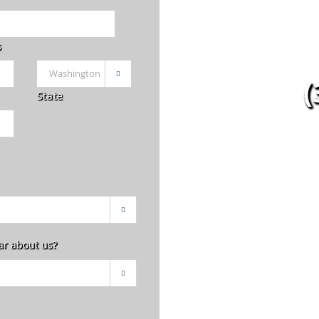
s

(
State

ar about us?
