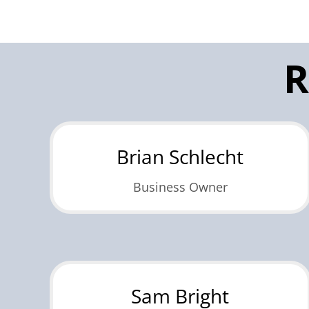
R
Brian Schlecht
Business Owner
Sam Bright