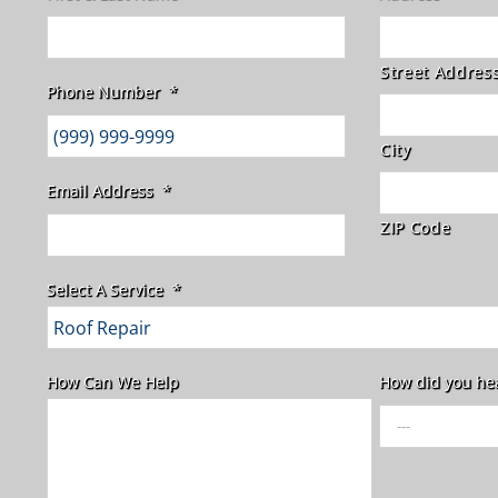
Street Addres
Phone Number
*
City
Email Address
*
ZIP Code
Select A Service
*
How Can We Help
How did you he