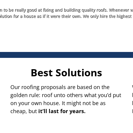
 to be really good at fixing and building quality roofs. Whenever w
lution for a house as if it were their own. We only hire the highest 
Best Solutions
Our roofing proposals are based on the
golden rule: roof unto others what you’d put
on your own house. It might not be as
cheap, but
it’ll last for years.