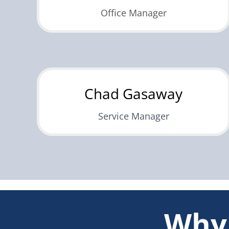
Office Manager
Chad Gasaway
Service Manager
Why 