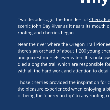
Two decades ago, the founders of
Cherry Ro
scenic John Day River as it nears its mouth o
roofing and cherries began.
Near the river where the Oregon Trail Pionee
there’s an orchard of about 1,200 young cher
and juiciest morsels ever eaten. It is unknown
died along the trail which are responsible fo
with all the hard work and attention to detail
Those cherries provided the inspiration for
the pleasure experienced when enjoying a bit
of being the “cherry on top” to any roofing 