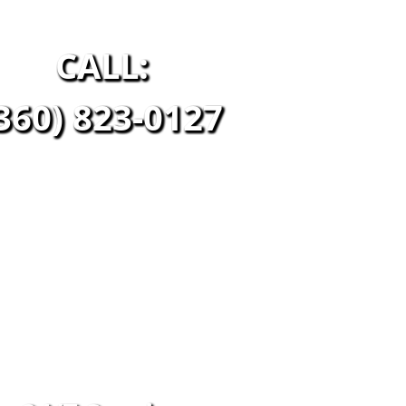
CALL:
360) 823-0127