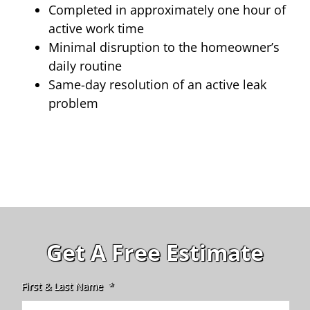
Completed in approximately one hour of
active work time
Minimal disruption to the homeowner’s
daily routine
Same-day resolution of an active leak
problem
Get A Free Estimate
First & Last Name
*