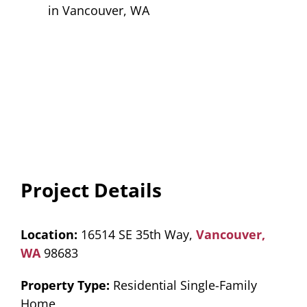
Project Details
Location:
16514 SE 35th Way,
Vancouver,
WA
98683
Property Type:
Residential Single-Family
Home