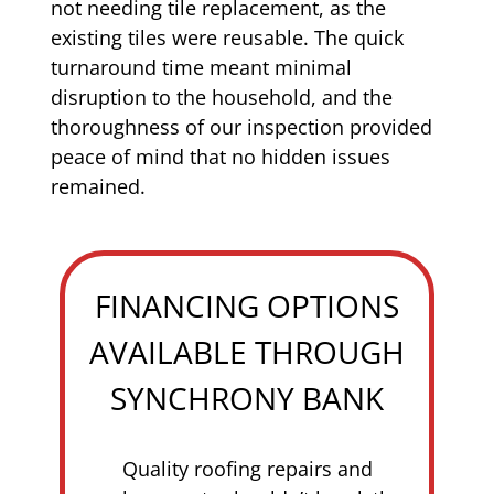
not needing tile replacement, as the
existing tiles were reusable. The quick
turnaround time meant minimal
disruption to the household, and the
thoroughness of our inspection provided
peace of mind that no hidden issues
remained.
FINANCING OPTIONS
AVAILABLE THROUGH
SYNCHRONY BANK
Quality roofing repairs and