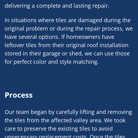
delivering a complete and lasting repair.
In situations where tiles are damaged during the
original problem or during the repair process, we
have several options. If homeowners have
leftover tiles from their original roof installation
stored in their garage or shed, we can use those
for perfect color and style matching.
Process
Our team began by carefully lifting and removing
the tiles from the affected valley area. We took
care to preserve the existing tiles to avoid
unnecessary replacement costs. Once the tiles