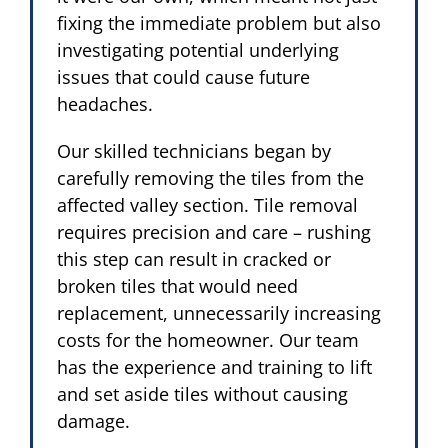
fixing the immediate problem but also
investigating potential underlying
issues that could cause future
headaches.
Our skilled technicians began by
carefully removing the tiles from the
affected valley section. Tile removal
requires precision and care – rushing
this step can result in cracked or
broken tiles that would need
replacement, unnecessarily increasing
costs for the homeowner. Our team
has the experience and training to lift
and set aside tiles without causing
damage.