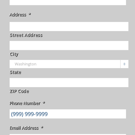
Address
*
Street Address
City

State
ZIP Code
Phone Number
*
Email Address
*