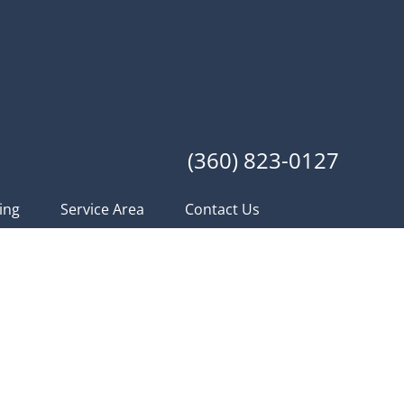
(360) 823-0127
ing
Service Area
Contact Us
acific Northwest