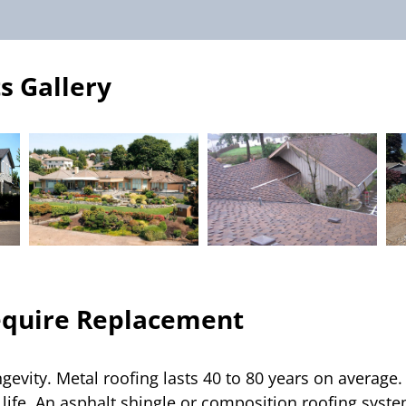
s Gallery
equire Replacement
ngevity. Metal roofing lasts 40 to 80 years on averag
life. An asphalt shingle or composition roofing system