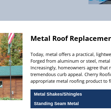
Metal Roof Replaceme
Today, metal offers a practical, lightwe
Forged from aluminum or steel, metal r
Increasingly, homeowners agree that m
tremendous curb appeal.
Cherry Roofin
appropriate metal roofing product to f
Metal Shakes/Shingles
Standing Seam Metal