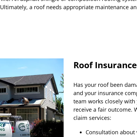
. Ultimately, a roof needs appropriate maintenance and
Roof Insurance
Has your roof been dama
and your insurance comp
team works closely with
receive a fair outcome. 
claim services:
Consultation about 