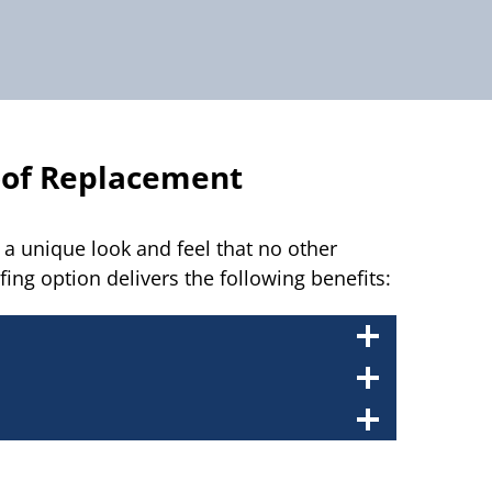
oof Replacement
a unique look and feel that no other
fing option delivers the following benefits: