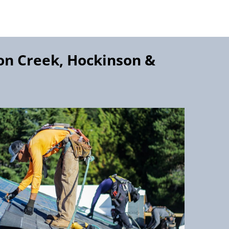
on Creek, Hockinson
&