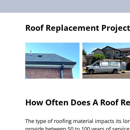
Roof Replacement Project
How Often Does A Roof R
The type of roofing material impacts its lo
provide between 50 to 100 years of service 