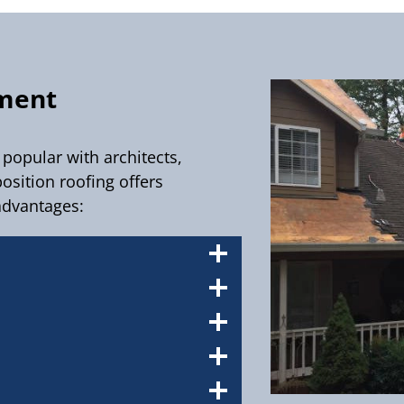
ement
popular with architects,
sition roofing offers
advantages: