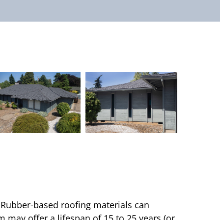
e. Rubber-based roofing materials can
 may offer a lifespan of 15 to 25 years (or