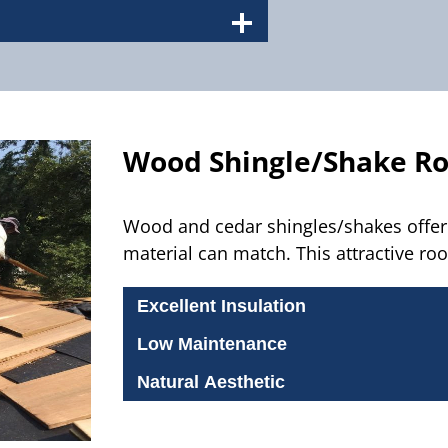
Wood Shingle/Shake R
Wood and cedar shingles/shakes offer 
material can match. This attractive roo
Excellent Insulation
Low Maintenance
Natural Aesthetic