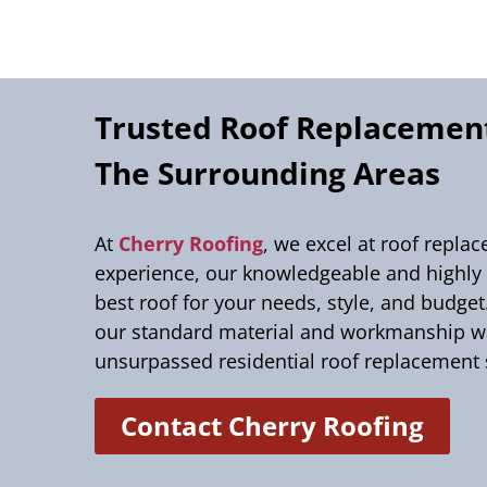
Trusted Roof Replacement
The Surrounding Areas
At
Cherry Roofing
, we excel at roof repla
experience, our knowledgeable and highly s
best roof for your needs, style, and budge
our standard material and workmanship war
unsurpassed residential roof replacement 
Contact Cherry Roofing