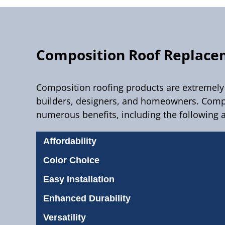
Composition Roof Replac
Composition roofing products are extremely 
builders, designers, and homeowners. Compo
numerous benefits, including the following 
Affordability
Color Choice
Easy Installation
Enhanced Durability
Versatility