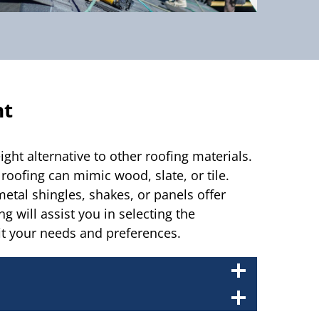
nt
ight alternative to other roofing materials.
oofing can mimic wood, slate, or tile.
etal shingles, shakes, or panels offer
g will assist you in selecting the
it your needs and preferences.