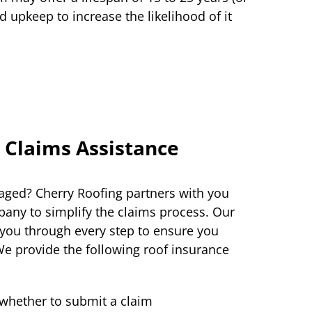
 upkeep to increase the likelihood of it
 Claims Assistance
ged? Cherry Roofing partners with you
any to simplify the claims process. Our
 you through every step to ensure you
We provide the following roof insurance
whether to submit a claim