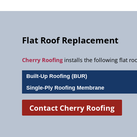
Flat Roof Replacement
Cherry Roofing
installs the following flat r
Built-Up Roofing (BUR)
Single-Ply Roofing Membrane
Contact Cherry Roofing