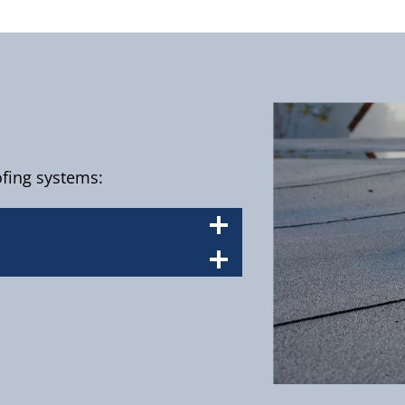
oofing systems: