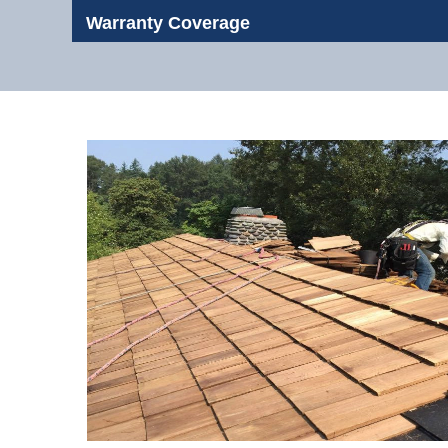
Warranty Coverage