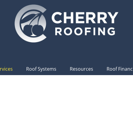
rvices
Roof Systems
Resources
Roof Financ
t Services In
The P