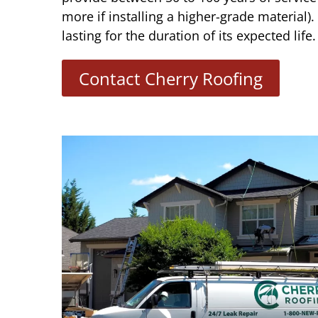
more if installing a higher-grade material)
lasting for the duration of its expected life.
Contact Cherry Roofing