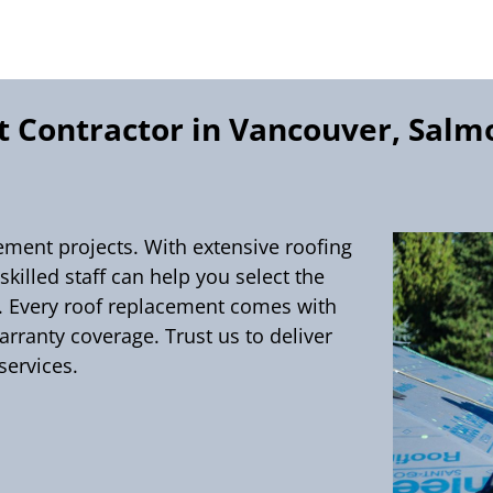
 Contractor in Vancouver, Salm
cement projects. With extensive roofing
killed staff can help you select the
t. Every roof replacement comes with
ranty coverage. Trust us to deliver
services.