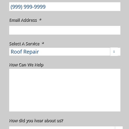
Email Address
*
Select A Service
*

How Can We Help
How did you hear about us?