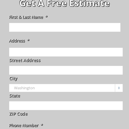
Get A Free Estimate
First & Last Name
*
Address
*
Street Address
City

State
ZIP Code
Phone Number
*