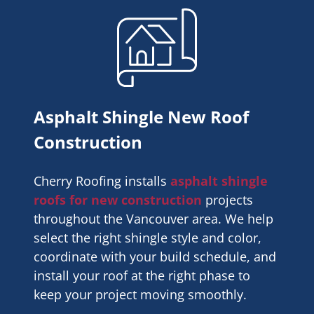
Asphalt Shingle New Roof
Construction
Cherry Roofing installs
asphalt shingle
roofs for new construction
projects
throughout the Vancouver area. We help
select the right shingle style and color,
coordinate with your build schedule, and
install your roof at the right phase to
keep your project moving smoothly.