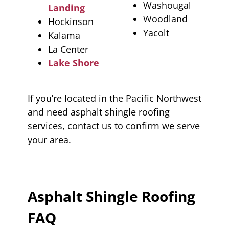
Washougal
Landing
Woodland
Hockinson
Yacolt
Kalama
La Center
Lake Shore
If you’re located in the Pacific Northwest
and need asphalt shingle roofing
services, contact us to confirm we serve
your area.
Asphalt Shingle Roofing
FAQ