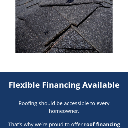
Flexible Financing Available
Roofing should be accessible to every
homeowner.
That’s why we’re proud to offer
roof financing