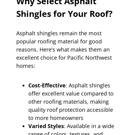
Why Select Asphalt
Shingles for Your Roof?
Asphalt shingles remain the most
popular roofing material for good
reasons. Here’s what makes them an
excellent choice for Pacific Northwest
homes:
Cost-Effective
: Asphalt shingles
offer excellent value compared to
other roofing materials, making
quality roof protection accessible
to more homeowners
Varied Styles
: Available in a wide
range of colors, textures, and