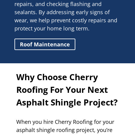
repairs, and checking flashing and
sealants. By addressing early signs of
wear, we help prevent costly repairs and
protect your home long term.
Roof Maintenance
Why Choose Cherry
Roofing For Your Next
Asphalt Shingle Project?
When you hire Cherry Roofing for your
asphalt shingle roofing project, you’re