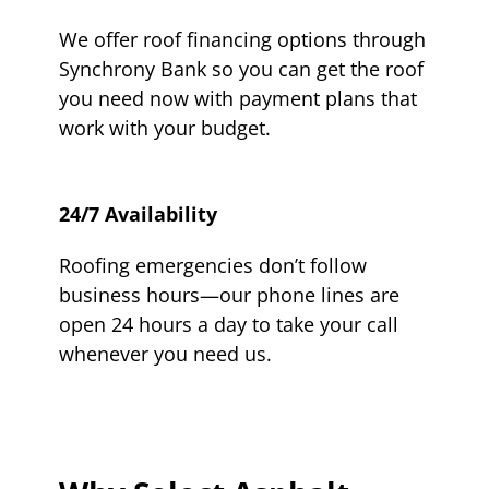
We offer roof financing options through
Synchrony Bank so you can get the roof
you need now with payment plans that
work with your budget.
24/7 Availability
Roofing emergencies don’t follow
business hours—our phone lines are
open 24 hours a day to take your call
whenever you need us.