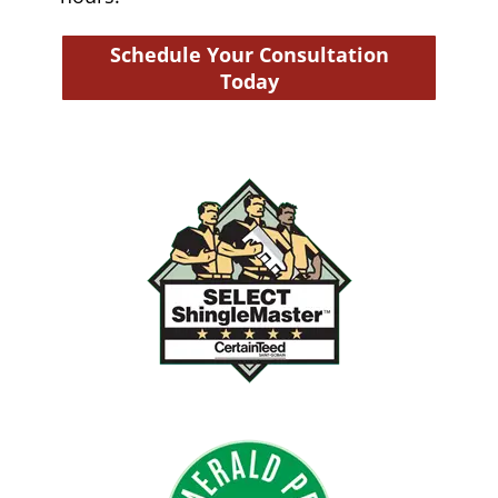
Schedule Your Consultation
Today