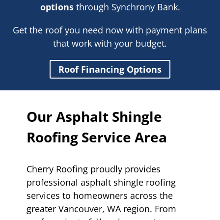
options
through Synchrony Bank.
Get the roof you need now with payment plans
that work with your budget.
Roof Financing Options
Our Asphalt Shingle
Roofing Service Area
Cherry Roofing proudly provides
professional asphalt shingle roofing
services to homeowners across the
greater Vancouver, WA region. From