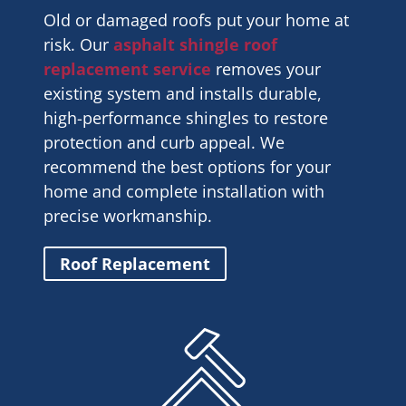
Old or damaged roofs put your home at
risk. Our
asphalt shingle roof
replacement service
removes your
existing system and installs durable,
high-performance shingles to restore
protection and curb appeal. We
recommend the best options for your
home and complete installation with
precise workmanship.
Roof Replacement