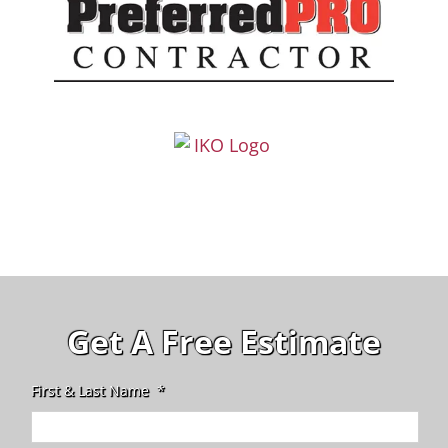
Get A Free Estimate
First & Last Name
*