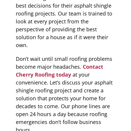
best decisions for their asphalt shingle
roofing projects. Our team is trained to
look at every project from the
perspective of providing the best
solution for a house as if it were their
own.
Don’t wait until small roofing problems
become major headaches.
Contact
Cherry Roofing today
at your
convenience. Let’s discuss your asphalt
shingle roofing project and create a
solution that protects your home for
decades to come. Our phone lines are
open 24 hours a day because roofing
emergencies don’t follow business
hours.