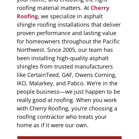
roofing material matters. At
Cherry
Roofing
, we specialize in asphalt
shingle roofing installations that deliver
proven performance and lasting value
for homeowners throughout the Pacific
Northwest. Since 2005, our team has
been installing high-quality asphalt
shingles from trusted manufacturers
like CertainTeed, GAF, Owens Corning,
IKO, Malarkey, and Pabco. We’re in the
people business—we just happen to be
really good at roofing. When you work
with Cherry Roofing, you’re choosing a
roofing contractor who treats your
home as if it were our own.