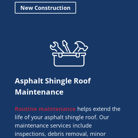
New Construction
Asphalt Shingle Roof
Maintenance
Routine maintenance
helps extend the
life of your asphalt shingle roof. Our
maintenance services include
inspections, debris removal, minor