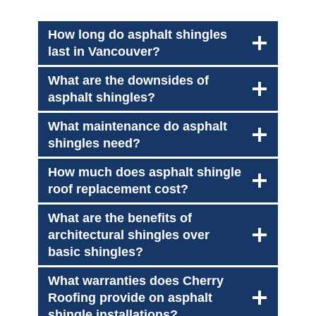
How long do asphalt shingles
last in Vancouver?
What are the downsides of
asphalt shingles?
What maintenance do asphalt
shingles need?
How much does asphalt shingle
roof replacement cost?
What are the benefits of
architectural shingles over
basic shingles?
What warranties does Cherry
Roofing provide on asphalt
shingle installations?