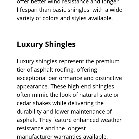
offer better wind resistance and longer
lifespan than basic shingles, with a wide
variety of colors and styles available.
Luxury Shingles
Luxury shingles represent the premium
tier of asphalt roofing, offering
exceptional performance and distinctive
appearance. These high-end shingles
often mimic the look of natural slate or
cedar shakes while delivering the
durability and lower maintenance of
asphalt. They feature enhanced weather
resistance and the longest
manufacturer warranties available.