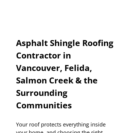
Asphalt Shingle Roofing
Contractor in
Vancouver, Felida,
Salmon Creek & the
Surrounding
Communities
Your roof protects everything inside
your home, and choosing the right