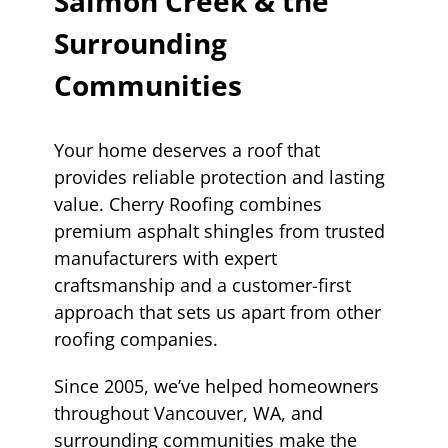
Salmon Creek & the
Surrounding
Communities
Your home deserves a roof that
provides reliable protection and lasting
value. Cherry Roofing combines
premium asphalt shingles from trusted
manufacturers with expert
craftsmanship and a customer-first
approach that sets us apart from other
roofing companies.
Since 2005, we’ve helped homeowners
throughout Vancouver, WA, and
surrounding communities make the