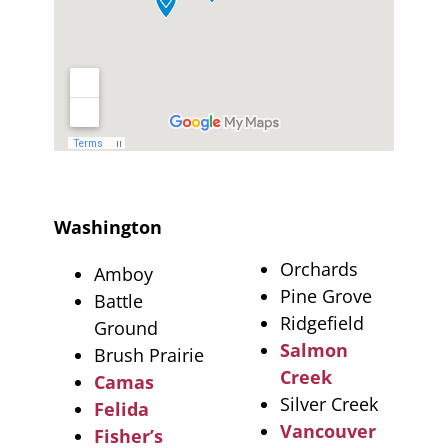
Washington
Orchards
Amboy
Pine Grove
Battle
Ridgefield
Ground
Salmon
Brush Prairie
Creek
Camas
Silver Creek
Felida
Vancouver
Fisher’s