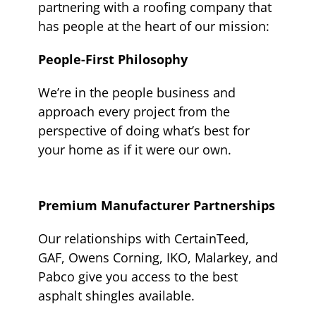
partnering with a roofing company that
has people at the heart of our mission:
People-First Philosophy
We’re in the people business and
approach every project from the
perspective of doing what’s best for
your home as if it were our own.
Premium Manufacturer Partnerships
Our relationships with CertainTeed,
GAF, Owens Corning, IKO, Malarkey, and
Pabco give you access to the best
asphalt shingles available.