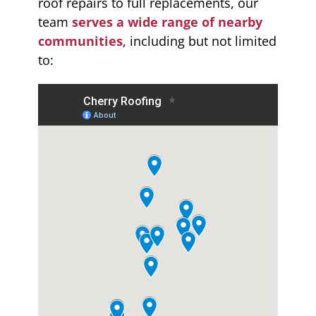
roof repairs to full replacements, our
team
serves a wide range of nearby
communities
, including but not limited
to: