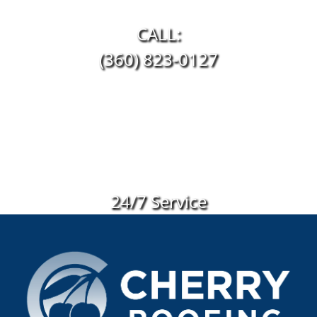
CALL:
(360) 823-0127
24/7 Service