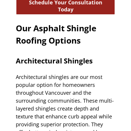
Schedule Your Consultation
Today
Our Asphalt Shingle
Roofing Options
Architectural Shingles
Architectural shingles are our most
popular option for homeowners
throughout Vancouver and the
surrounding communities. These multi-
layered shingles create depth and
texture that enhance curb appeal while
providing superior protection. They