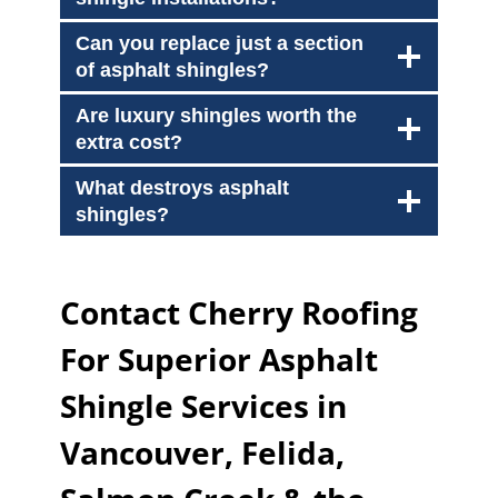
Can you replace just a section
of asphalt shingles?
Are luxury shingles worth the
extra cost?
What destroys asphalt
shingles?
Contact Cherry Roofing
For Superior Asphalt
Shingle Services in
Vancouver, Felida,