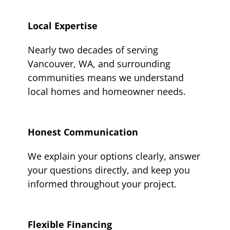
Local Expertise
Nearly two decades of serving
Vancouver, WA, and surrounding
communities means we understand
local homes and homeowner needs.
Honest Communication
We explain your options clearly, answer
your questions directly, and keep you
informed throughout your project.
Flexible Financing