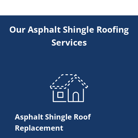
Our Asphalt Shingle Roofing
Services
Asphalt Shingle Roof
Replacement