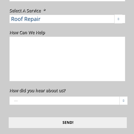
Select A Service
*

How Can We Help
How did you hear about us?

SEND!