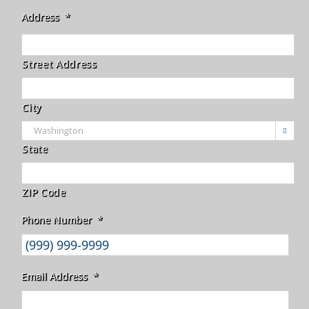
Address
*
Street Address
City

State
ZIP Code
Phone Number
*
Email Address
*