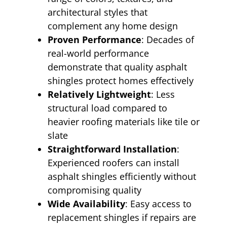
architectural styles that
complement any home design
Proven Performance
: Decades of
real-world performance
demonstrate that quality asphalt
shingles protect homes effectively
Relatively Lightweight
: Less
structural load compared to
heavier roofing materials like tile or
slate
Straightforward Installation
:
Experienced roofers can install
asphalt shingles efficiently without
compromising quality
Wide Availability
: Easy access to
replacement shingles if repairs are