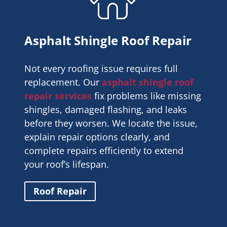
Asphalt Shingle Roof Repair
Not every roofing issue requires full
replacement. Our
asphalt shingle roof
repair services
fix problems like missing
shingles, damaged flashing, and leaks
before they worsen. We locate the issue,
explain repair options clearly, and
complete repairs efficiently to extend
your roof’s lifespan.
Roof Repair