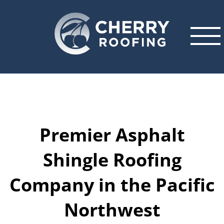
Skip
to
content
Premier Asphalt
Shingle Roofing
Company in the Pacific
Northwest