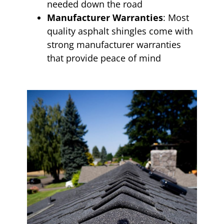
needed down the road
Manufacturer Warranties
: Most
quality asphalt shingles come with
strong manufacturer warranties
that provide peace of mind