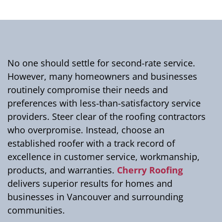
No one should settle for second-rate service.
However, many homeowners and businesses
routinely compromise their needs and
preferences with less-than-satisfactory service
providers. Steer clear of the roofing contractors
who overpromise. Instead, choose an
established roofer with a track record of
excellence in customer service, workmanship,
products, and warranties.
Cherry Roofing
delivers superior results for homes and
businesses in Vancouver and surrounding
communities.