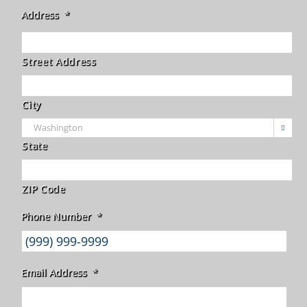
Address
*
Street Address
City

State
ZIP Code
Phone Number
*
Email Address
*