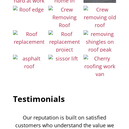
Testimonials
Our reputation is built on satisfied
customers who understand the value we