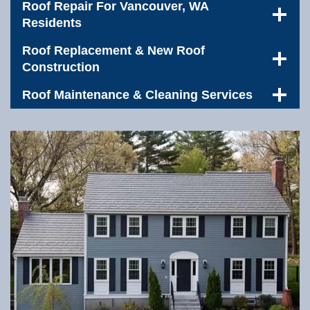
Roof Repair For Vancouver, WA
Residents
Roof Replacement & New Roof
Construction
Roof Maintenance & Cleaning Services