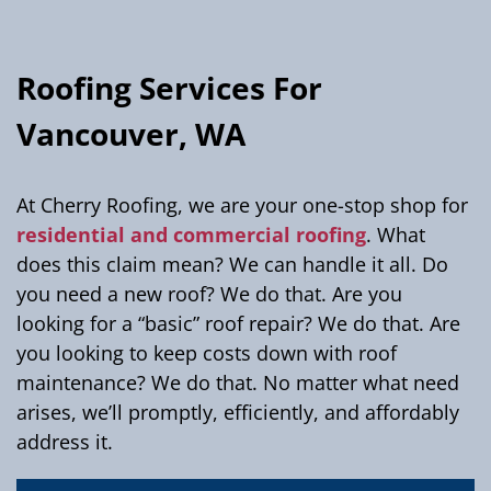
Roofing Services For
Vancouver, WA
At Cherry Roofing, we are your one-stop shop for
residential and commercial roofing
. What
does this claim mean? We can handle it all. Do
you need a new roof? We do that. Are you
looking for a “basic” roof repair? We do that. Are
you looking to keep costs down with roof
maintenance? We do that. No matter what need
arises, we’ll promptly, efficiently, and affordably
address it.