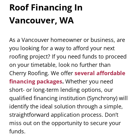
Roof Financing In
Vancouver, WA
As a Vancouver homeowner or business, are
you looking for a way to afford your next
roofing project? If you need funds to proceed
on your timetable, look no further than
Cherry Roofing. We offer
several affordable
financing packages
.
Whether you need
short- or long-term lending options, our
qualified financing institution (Synchrony) will
identify the ideal solution through a simple,
straightforward application process. Don’t
miss out on the opportunity to secure your
funds.