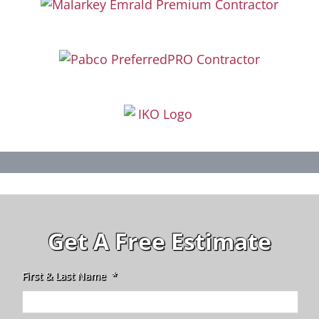
Get A Free Estimate
First & Last Name
*