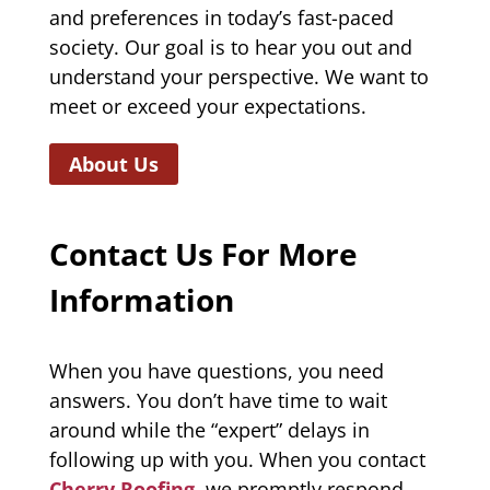
and preferences in today’s fast-paced
society. Our goal is to hear you out and
understand your perspective. We want to
meet or exceed your expectations.
About Us
Contact Us For More
Information
When you have questions, you need
answers. You don’t have time to wait
around while the “expert” delays in
following up with you. When you contact
Cherry Roofing
, we promptly respond