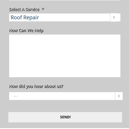
Select A Service
*

How Can We Help
How did you hear about us?

SEND!