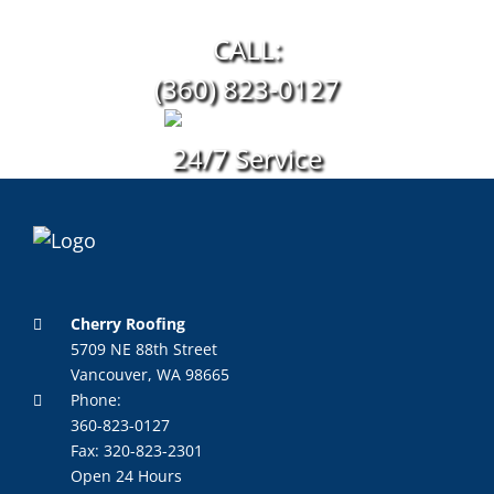
CALL:
(360) 823-0127
24/7 Service
Cherry Roofing
5709 NE 88th Street
Vancouver, WA 98665
Phone:
360-823-0127
Fax: 320-823-2301
Open 24 Hours