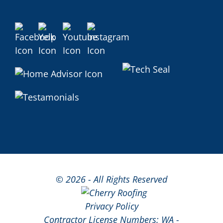
©
2026 - All Rights Reserved
Privacy Policy
Contractor License Numbers: WA -