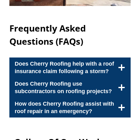
Frequently Asked
Questions (FAQs)
Does Cherry Roofing help with a roof
insurance claim following a storm?
Does Cherry Roofing use
subcontractors on roofing projects?
How does Cherry Roofing assist with
roof repair in an emergency?