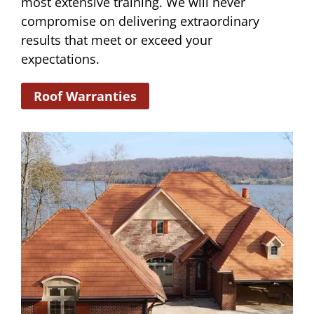
most extensive training. We will never
compromise on delivering extraordinary
results that meet or exceed your
expectations.
Roof Warranties