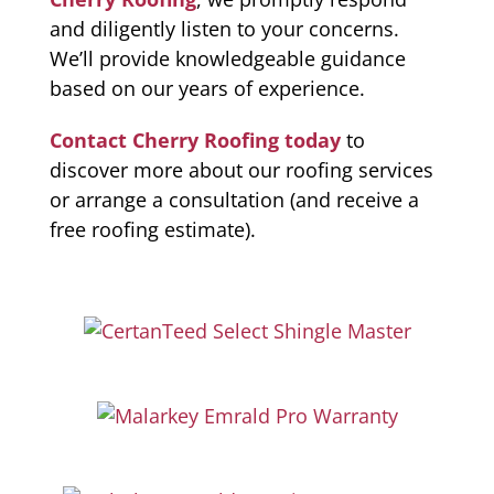
and diligently listen to your concerns.
We’ll provide knowledgeable guidance
based on our years of experience.
Contact Cherry Roofing today
to
discover more about our roofing services
or arrange a consultation (and receive a
free roofing estimate).