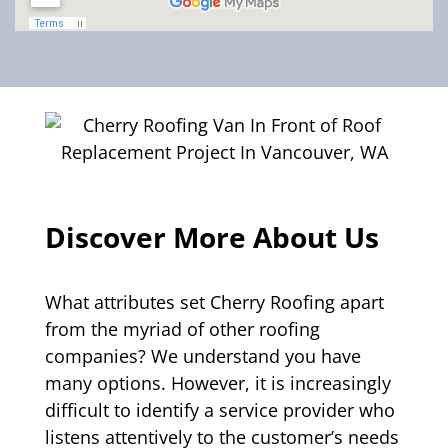
Discover More About Us
What attributes set Cherry Roofing apart
from the myriad of other roofing
companies? We understand you have
many options. However, it is increasingly
difficult to identify a service provider who
listens attentively to the customer’s needs