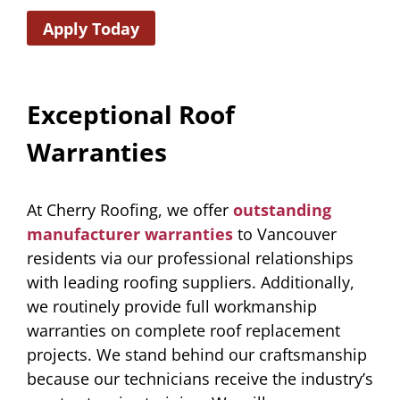
Apply Today
Exceptional Roof
Warranties
At Cherry Roofing, we offer
outstanding
manufacturer warranties
to Vancouver
residents via our professional relationships
with leading roofing suppliers. Additionally,
we routinely provide full workmanship
warranties on complete roof replacement
projects. We stand behind our craftsmanship
because our technicians receive the industry’s