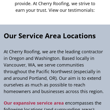
provide. At Cherry Roofing, we strive to
earn your trust. View our testimonials:
Our Service Area Locations
At Cherry Roofing, we are the leading contractor
in Oregon and Washington. Based locally in
Vancouver, WA, we serve communities
throughout the Pacific Northwest (especially in
and around Portland, OR). Our aim is to extend
ourselves as much as possible to reach
homeowners and businesses across this region.
Our expansive service area
encompasses the
following locations (and surrounding areas):