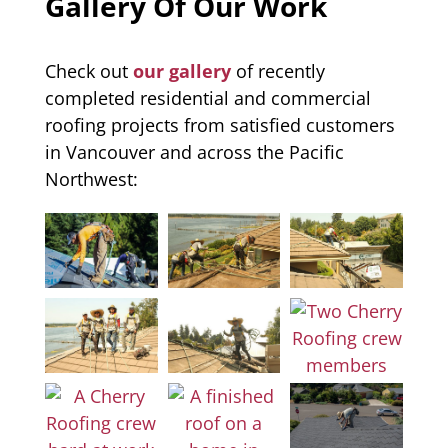
Gallery Of Our Work
Check out
our gallery
of recently
completed residential and commercial
roofing projects from satisfied customers
in Vancouver and across the Pacific
Northwest: