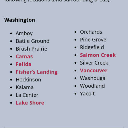
Washington
Orchards
Amboy
Pine Grove
Battle Ground
Ridgefield
Brush Prairie
Salmon Creek
Camas
Silver Creek
Felida
Vancouver
Fisher’s Landing
Washougal
Hockinson
Woodland
Kalama
Yacolt
La Center
Lake Shore