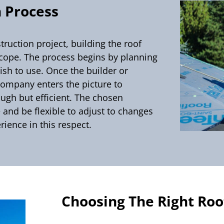
 Process
ruction project, building the roof
scope. The process begins by planning
ish to use. Once the builder or
 company enters the picture to
ugh but efficient. The chosen
 and be flexible to adjust to changes
rience in this respect.
Choosing The Right Ro