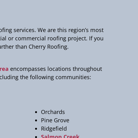
ng services. We are this region’s most
tial or commercial roofing project. If you
urther than Cherry Roofing.
area
encompasses locations throughout
ncluding the following communities:
Orchards
Pine Grove
Ridgefield
Salmon Creek