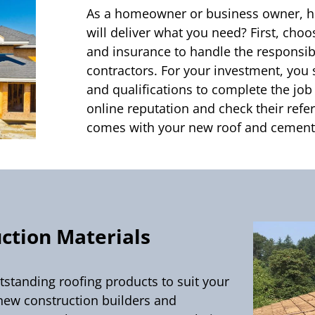
As a homeowner or business owner, h
will deliver what you need? First, cho
and insurance to handle the responsibi
contractors. For your investment, you 
and qualifications to complete the job
online reputation and check their ref
comes with your new roof and cement 
ction Materials
utstanding roofing products to suit your
new construction builders and