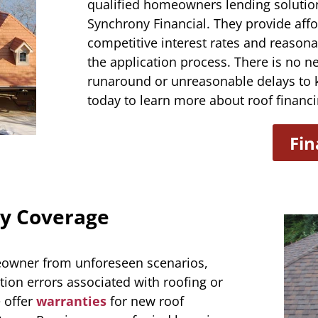
qualified homeowners lending solution
Synchrony Financial. They provide aff
competitive interest rates and reasona
the application process. There is no n
runaround or unreasonable delays to 
today to learn more about roof financi
Fin
y Coverage
meowner from unforeseen scenarios,
tion errors associated with roofing or
 offer
warranties
for new roof