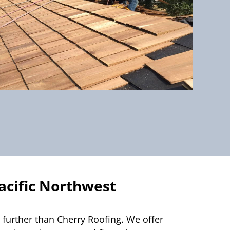
acific Northwest
 further than Cherry Roofing. We offer