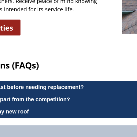
tners. Receive peace of mind knowing
 intended for its service life.
ties
ns (FAQs)
ast before needing replacement?
apart from the competition?
my new roof