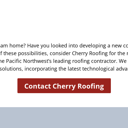
ream home? Have you looked into developing a new c
of these possibilities, consider Cherry Roofing for the
he Pacific Northwest’s leading roofing contractor. We
solutions, incorporating the latest technological ad
Contact Cherry Roofing