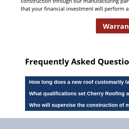
construction through our manufacturing par
that your financial investment will perform as
Warran
Frequently Asked Questio
How long does a new roof customarily l
What qualifications set Cherry Roofing 
Who will supervise the construction of 