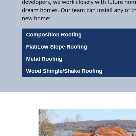
developers, we work closely with future ho
dream homes. Our team can install any of th
new home:
Composition Roofing
Flat/Low-Slope Roofing
Metal Roofing
Wood Shingle/Shake Roofing