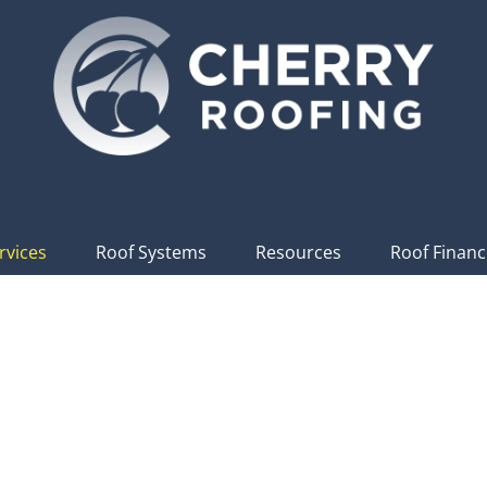
rvices
Roof Systems
Resources
Roof Financ
l & Commercial Ro