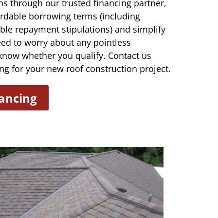
s through our trusted financing partner,
ordable borrowing terms (including
ble repayment stipulations) and simplify
eed to worry about any pointless
know whether you qualify. Contact us
ng for your new roof construction project.
ancing