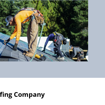
ofing Company