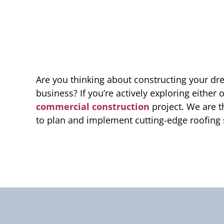
Are you thinking about constructing your d
business? If you’re actively exploring either 
commercial construction
project. We are t
to plan and implement cutting-edge roofing 