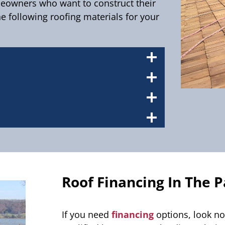
meowners who want to construct their
e following roofing materials for your
Roof Financing In The P
If you need
financing
options, look no