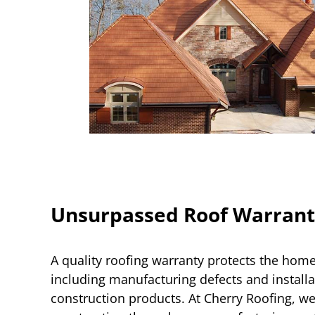
Unsurpassed Roof Warrant
A quality roofing warranty protects the ho
including manufacturing defects and installa
construction products. At Cherry Roofing, we