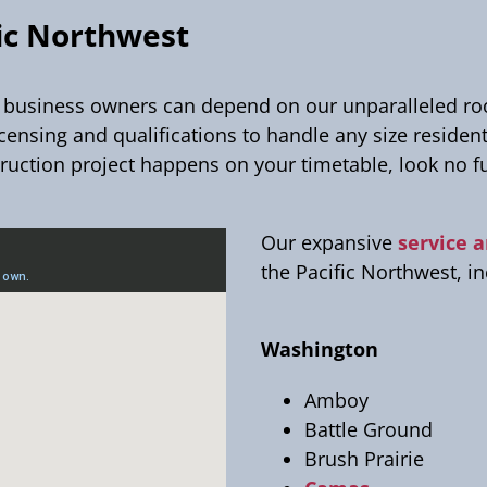
fic Northwest
iness owners can depend on our unparalleled roofi
icensing and qualifications to handle any size residen
ruction project happens on your timetable, look no f
Our expansive
service 
the Pacific Northwest, i
Washington
Amboy
Battle Ground
Brush Prairie