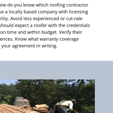
ow do you know which roofing contractor
ose a locally based company with licensing
lity. Avoid less experienced or cut-rate
should expect a roofer with the credentials
 on time and within budget. Verify their
erences. Know what warranty coverage
your agreement in writing.