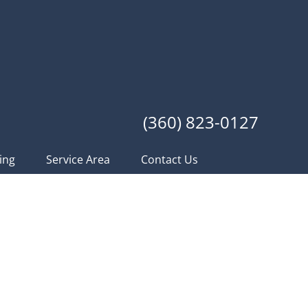
(360) 823-0127
ing
Service Area
Contact Us
of Construction