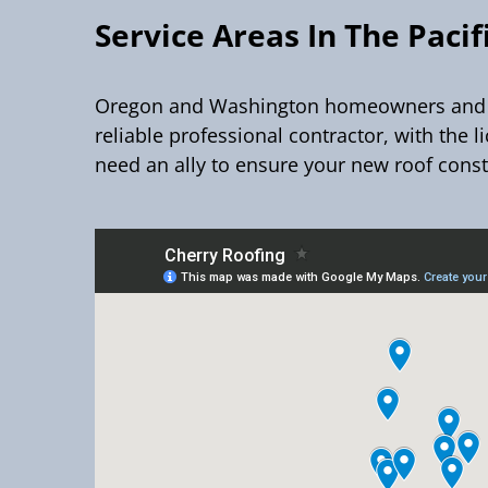
Service Areas In The Paci
Oregon and Washington homeowners and bus
reliable professional contractor, with the l
need an ally to ensure your new roof const