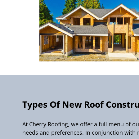
Types Of New Roof Constru
At Cherry Roofing, we offer a full menu of o
needs and preferences. In conjunction with 