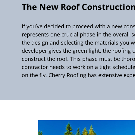
The New Roof Construction
If you’ve decided to proceed with a new const
represents one crucial phase in the overall 
the design and selecting the materials you w
developer gives the green light, the roofing
construct the roof. This phase must be thoro
contractor needs to work on a tight schedule
on the fly. Cherry Roofing has extensive expe