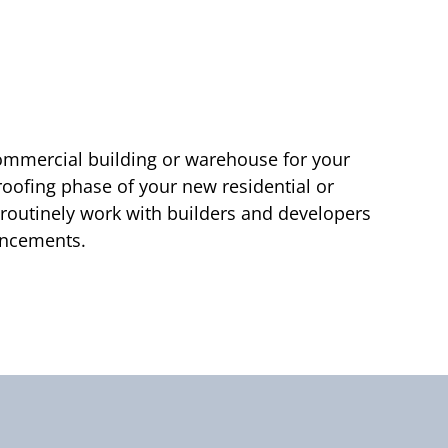
ommercial building or warehouse for your
 roofing phase of your new residential or
 routinely work with builders and developers
vancements.