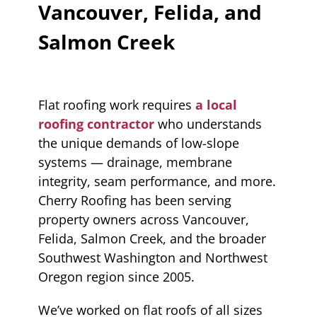
Vancouver, Felida, and
Salmon Creek
Flat roofing work requires
a local
roofing contractor
who understands
the unique demands of low-slope
systems — drainage, membrane
integrity, seam performance, and more.
Cherry Roofing has been serving
property owners across Vancouver,
Felida, Salmon Creek, and the broader
Southwest Washington and Northwest
Oregon region since 2005.
We’ve worked on flat roofs of all sizes