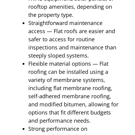
rooftop amenities, depending on
the property type.
Straightforward maintenance
access — Flat roofs are easier and
safer to access for routine
inspections and maintenance than
steeply sloped systems.
Flexible material options — Flat
roofing can be installed using a
variety of membrane systems,
including flat membrane roofing,
self-adhered membrane roofing,
and modified bitumen, allowing for
options that fit different budgets
and performance needs.
Strong performance on