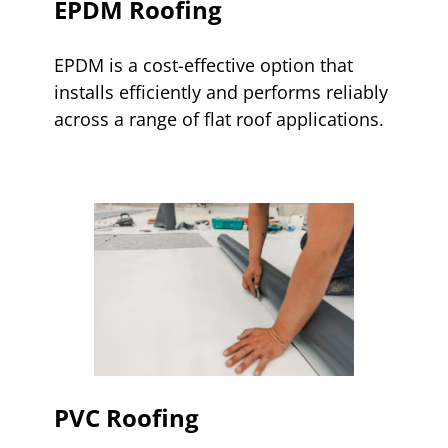
EPDM Roofing
EPDM is a cost-effective option that
installs efficiently and performs reliably
across a range of flat roof applications.
PVC Roofing