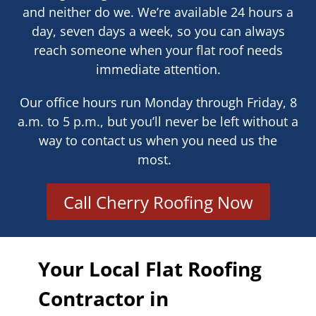
and neither do we. We’re available 24 hours a
day, seven days a week, so you can always
reach someone when your flat roof needs
immediate attention.
Our office hours run Monday through Friday, 8
a.m. to 5 p.m., but you’ll never be left without a
way to contact us when you need us the
most.
Call Cherry Roofing Now
Your Local Flat Roofing
Contractor in