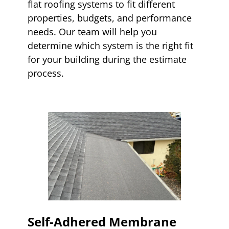
flat roofing systems to fit different
properties, budgets, and performance
needs. Our team will help you
determine which system is the right fit
for your building during the estimate
process.
Self-Adhered Membrane