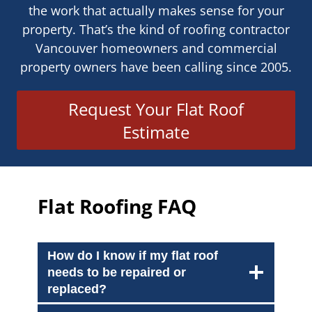
the work that actually makes sense for your
property. That’s the kind of roofing contractor
Vancouver homeowners and commercial
property owners have been calling since 2005.
Request Your Flat Roof
Estimate
Flat Roofing FAQ
How do I know if my flat roof
needs to be repaired or
replaced?