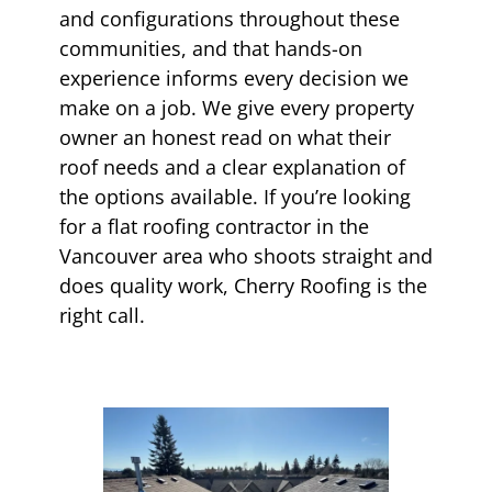
and configurations throughout these
communities, and that hands-on
experience informs every decision we
make on a job. We give every property
owner an honest read on what their
roof needs and a clear explanation of
the options available. If you’re looking
for a flat roofing contractor in the
Vancouver area who shoots straight and
does quality work, Cherry Roofing is the
right call.