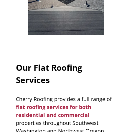
Our Flat Roofing
Services
Cherry Roofing provides a full range of
flat roofing services for both
residential and commercial
properties throughout Southwest
Washington and Northwest Oregon.