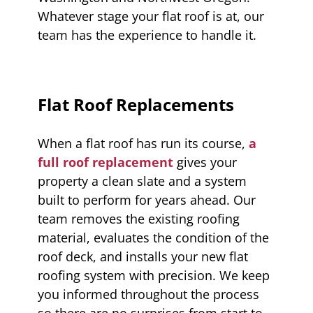
Whatever stage your flat roof is at, our
team has the experience to handle it.
Flat Roof Replacements
When a flat roof has run its course,
a
full roof replacement
gives your
property a clean slate and a system
built to perform for years ahead. Our
team removes the existing roofing
material, evaluates the condition of the
roof deck, and installs your new flat
roofing system with precision. We keep
you informed throughout the process
so there are no surprises from start to