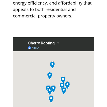
energy efficiency, and affordability that
appeals to both residential and
commercial property owners.