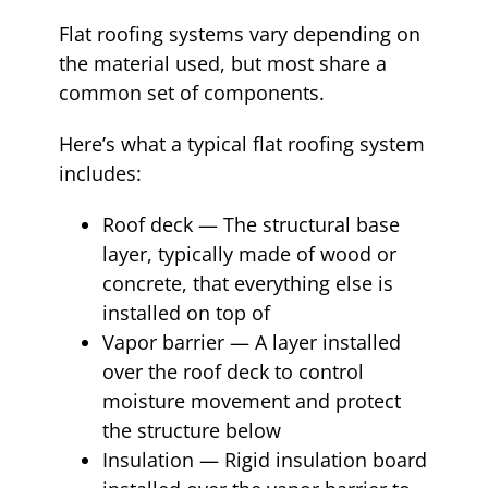
Flat roofing systems vary depending on
the material used, but most share a
common set of components.
Here’s what a typical flat roofing system
includes:
Roof deck — The structural base
layer, typically made of wood or
concrete, that everything else is
installed on top of
Vapor barrier — A layer installed
over the roof deck to control
moisture movement and protect
the structure below
Insulation — Rigid insulation board