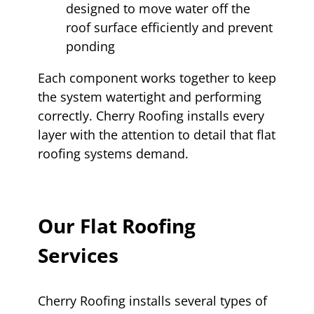
designed to move water off the
roof surface efficiently and prevent
ponding
Each component works together to keep
the system watertight and performing
correctly. Cherry Roofing installs every
layer with the attention to detail that flat
roofing systems demand.
Our Flat Roofing
Services
Cherry Roofing installs several types of