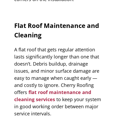
Flat Roof Maintenance and
Cleaning
A flat roof that gets regular attention
lasts significantly longer than one that
doesn’t. Debris buildup, drainage
issues, and minor surface damage are
easy to manage when caught early —
and costly to ignore. Cherry Roofing
offers
flat roof maintenance and
cleaning services
to keep your system
in good working order between major
service intervals.