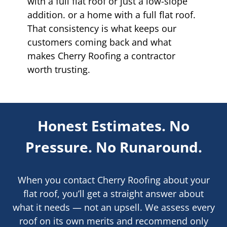
with a full flat roof or just a low-slope
addition. or a home with a full flat roof.
That consistency is what keeps our
customers coming back and what
makes Cherry Roofing a contractor
worth trusting.
Honest Estimates. No
Pressure. No Runaround.
When you contact Cherry Roofing about your
flat roof, you’ll get a straight answer about
what it needs — not an upsell. We assess every
roof on its own merits and recommend only