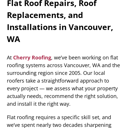
Flat Roof Repairs, Roof
Replacements, and
Installations in Vancouver,
WA
At
Cherry Roofing
, we’ve been working on flat
roofing systems across Vancouver, WA and the
surrounding region since 2005. Our local
roofers take a straightforward approach to
every project — we assess what your property
actually needs, recommend the right solution,
and install it the right way.
Flat roofing requires a specific skill set, and
we’ve spent nearly two decades sharpening