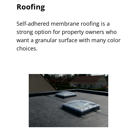
Roofing
Self-adhered membrane roofing is a
strong option for property owners who
want a granular surface with many color
choices.