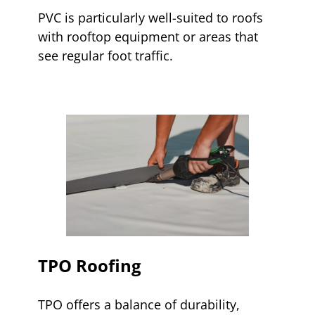
PVC is particularly well-suited to roofs
with rooftop equipment or areas that
see regular foot traffic.
TPO Roofing
TPO offers a balance of durability,