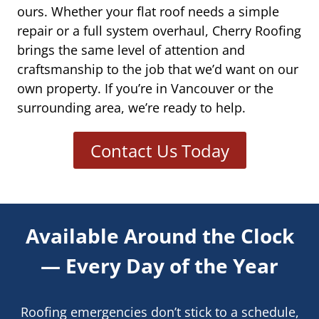
ours. Whether your flat roof needs a simple
repair or a full system overhaul, Cherry Roofing
brings the same level of attention and
craftsmanship to the job that we’d want on our
own property. If you’re in Vancouver or the
surrounding area, we’re ready to help.
Contact Us Today
Available Around the Clock
— Every Day of the Year
Roofing emergencies don’t stick to a schedule,