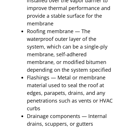
installed over the vapor barrier to
improve thermal performance and
provide a stable surface for the
membrane
Roofing membrane — The
waterproof outer layer of the
system, which can be a single-ply
membrane, self-adhered
membrane, or modified bitumen
depending on the system specified
Flashings — Metal or membrane
material used to seal the roof at
edges, parapets, drains, and any
penetrations such as vents or HVAC
curbs
Drainage components — Internal
drains, scuppers, or gutters