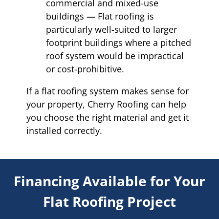
commercial and mixed-use
buildings — Flat roofing is
particularly well-suited to larger
footprint buildings where a pitched
roof system would be impractical
or cost-prohibitive.
If a flat roofing system makes sense for
your property, Cherry Roofing can help
you choose the right material and get it
installed correctly.
Financing Available for Your
Flat Roofing Project