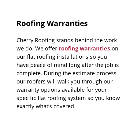
Roofing Warranties
Cherry Roofing stands behind the work
we do. We offer
roofing warranties
on
our flat roofing installations so you
have peace of mind long after the job is
complete. During the estimate process,
our roofers will walk you through our
warranty options available for your
specific flat roofing system so you know
exactly what’s covered.