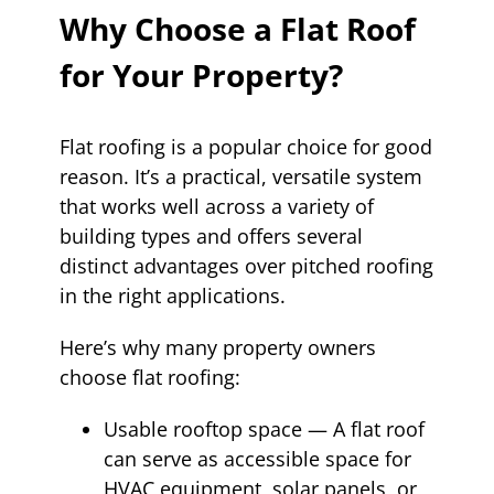
Why Choose a Flat Roof
for Your Property?
Flat roofing is a popular choice for good
reason. It’s a practical, versatile system
that works well across a variety of
building types and offers several
distinct advantages over pitched roofing
in the right applications.
Here’s why many property owners
choose flat roofing:
Usable rooftop space — A flat roof
can serve as accessible space for
HVAC equipment, solar panels, or