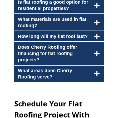
Is flat roofing a good option for
residential properties?
What materials are used in flat
roofing?
How long will my flat roof last?
Does Cherry Roofing offer
financing for flat roofing
projects?
What areas does Cherry
Roofing serve?
Schedule Your Flat
Roofing Project With