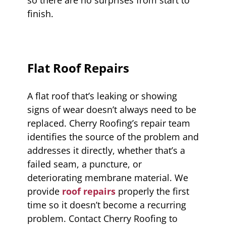
finish.
Flat Roof Repairs
A flat roof that’s leaking or showing
signs of wear doesn’t always need to be
replaced. Cherry Roofing’s repair team
identifies the source of the problem and
addresses it directly, whether that’s a
failed seam, a puncture, or
deteriorating membrane material. We
provide
roof repairs
properly the first
time so it doesn’t become a recurring
problem. Contact Cherry Roofing to