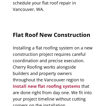
schedule your flat roof repair in
Vancouver, WA.
Flat Roof New Construction
Installing a flat roofing system on a new
construction project requires careful
coordination and precise execution.
Cherry Roofing works alongside
builders and property owners
throughout the Vancouver region to
install new flat roofing systems
that
are done right from day one. We fit into
your project timeline without cutting
corners on the installation.