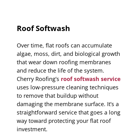
Roof Softwash
Over time, flat roofs can accumulate
algae, moss, dirt, and biological growth
that wear down roofing membranes
and reduce the life of the system.
Cherry Roofing’s
roof softwash service
uses low-pressure cleaning techniques
to remove that buildup without
damaging the membrane surface. It’s a
straightforward service that goes a long
way toward protecting your flat roof
investment.