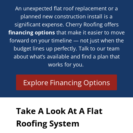
An unexpected flat roof replacement or a
planned new construction install is a
significant expense. Cherry Roofing offers
financing options
that make it easier to move
forward on your timeline — not just when the
budget lines up perfectly. Talk to our team
about what’s available and find a plan that
works for you.
Explore Financing Options
Take A Look At A Flat
Roofing System