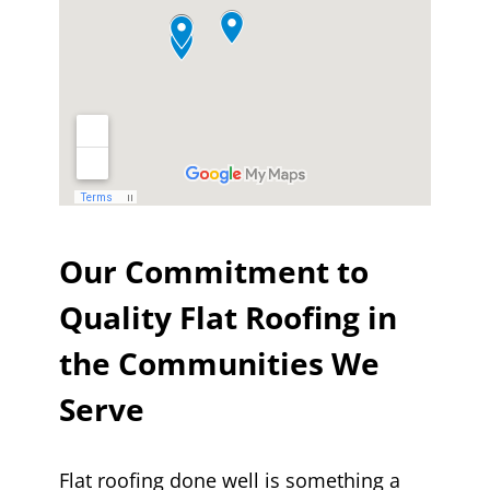
Our Commitment to
Quality Flat Roofing in
the Communities We
Serve
Flat roofing done well is something a