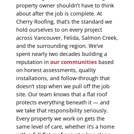
property owner shouldn’t have to think
about after the job is complete. At
Cherry Roofing, that’s the standard we
hold ourselves to on every project
across Vancouver, Felida, Salmon Creek,
and the surrounding region. We’ve
spent nearly two decades building a
reputation in
our communities
based
on honest assessments, quality
installations, and follow-through that
doesn’t stop when we pull off the job
site. Our team knows that a flat roof
protects everything beneath it — and
we take that responsibility seriously.
Every property we work on gets the
same level of care, whether it’s a home