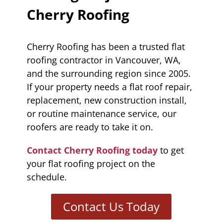
Cherry Roofing
Cherry Roofing has been a trusted flat
roofing contractor in Vancouver, WA,
and the surrounding region since 2005.
If your property needs a flat roof repair,
replacement, new construction install,
or routine maintenance service, our
roofers are ready to take it on.
Contact Cherry Roofing today
to get
your flat roofing project on the
schedule.
Contact Us Today