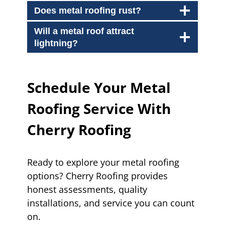
Does metal roofing rust?
Will a metal roof attract
lightning?
Schedule Your Metal
Roofing Service With
Cherry Roofing
Ready to explore your metal roofing
options? Cherry Roofing provides
honest assessments, quality
installations, and service you can count
on.