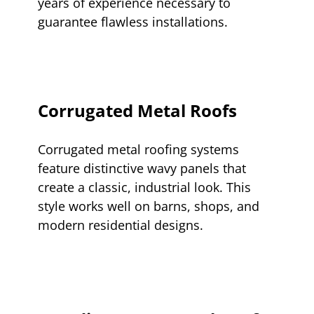
years of experience necessary to
guarantee flawless installations.
Corrugated Metal Roofs
Corrugated metal roofing systems
feature distinctive wavy panels that
create a classic, industrial look. This
style works well on barns, shops, and
modern residential designs.