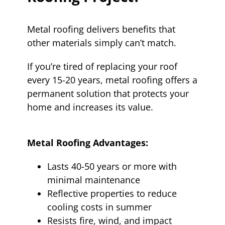
Metal roofing delivers benefits that
other materials simply can’t match.
If you’re tired of replacing your roof
every 15-20 years, metal roofing offers a
permanent solution that protects your
home and increases its value.
Metal Roofing Advantages:
Lasts 40-50 years or more with
minimal maintenance
Reflective properties to reduce
cooling costs in summer
Resists fire, wind, and impact