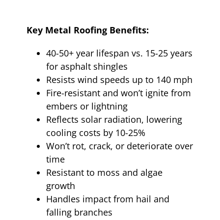
Key Metal Roofing Benefits:
40-50+ year lifespan vs. 15-25 years
for asphalt shingles
Resists wind speeds up to 140 mph
Fire-resistant and won’t ignite from
embers or lightning
Reflects solar radiation, lowering
cooling costs by 10-25%
Won’t rot, crack, or deteriorate over
time
Resistant to moss and algae
growth
Handles impact from hail and
falling branches