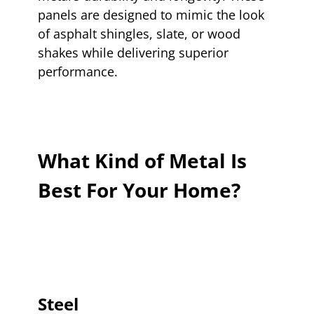
panels are designed to mimic the look
of asphalt shingles, slate, or wood
shakes while delivering superior
performance.
What Kind of Metal Is
Best For Your Home?
Steel