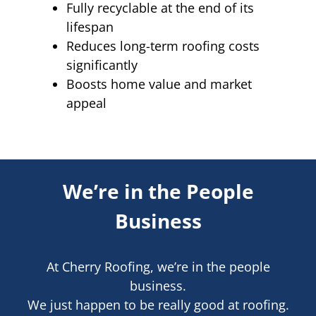
Fully recyclable at the end of its
lifespan
Reduces long-term roofing costs
significantly
Boosts home value and market
appeal
We’re in the People
Business
At Cherry Roofing, we’re in the people
business.
We just happen to be really good at roofing.