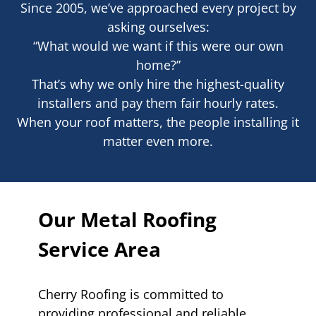
Since 2005, we’ve approached every project by
asking ourselves:
“What would we want if this were our own
home?”
That’s why we only hire the highest-quality
installers and pay them fair hourly rates.
When your roof matters, the people installing it
matter even more.
Our Metal Roofing
Service Area
Cherry Roofing is committed to
providing professional and reliable