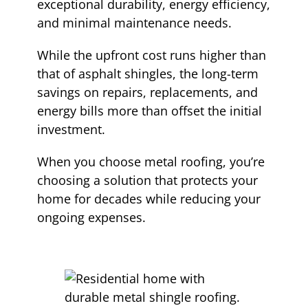
exceptional durability, energy efficiency,
and minimal maintenance needs.
While the upfront cost runs higher than
that of asphalt shingles, the long-term
savings on repairs, replacements, and
energy bills more than offset the initial
investment.
When you choose metal roofing, you’re
choosing a solution that protects your
home for decades while reducing your
ongoing expenses.