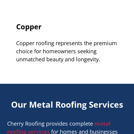
Copper
Copper roofing represents the premium
choice for homeowners seeking
unmatched beauty and longevity.
Our Metal Roofing Services
Cherry Roofing provides complete
metal
roofing services
for homes and businesses