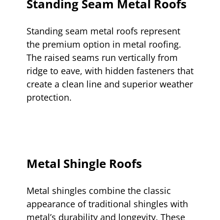
Standing Seam Metal Roofs
Standing seam metal roofs represent
the premium option in metal roofing.
The raised seams run vertically from
ridge to eave, with hidden fasteners that
create a clean line and superior weather
protection.
Metal Shingle Roofs
Metal shingles combine the classic
appearance of traditional shingles with
metal’s durability and longevity. These