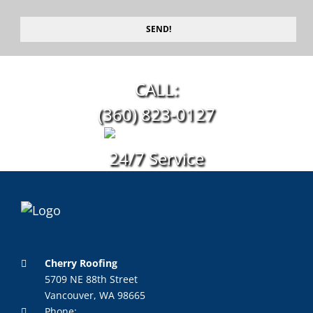
SEND!
CALL:
(360) 823-0127
24/7 Service
Cherry Roofing
5709 NE 88th Street
Vancouver, WA 98665
Phone: