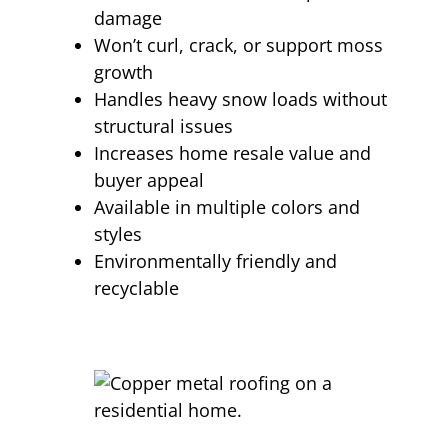
damage
Won’t curl, crack, or support moss
growth
Handles heavy snow loads without
structural issues
Increases home resale value and
buyer appeal
Available in multiple colors and
styles
Environmentally friendly and
recyclable