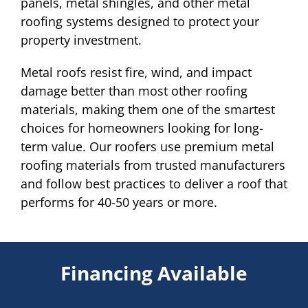
panels, metal shingles, and other metal
roofing systems designed to protect your
property investment.
Metal roofs resist fire, wind, and impact
damage better than most other roofing
materials, making them one of the smartest
choices for homeowners looking for long-
term value. Our roofers use premium metal
roofing materials from trusted manufacturers
and follow best practices to deliver a roof that
performs for 40-50 years or more.
Financing Available