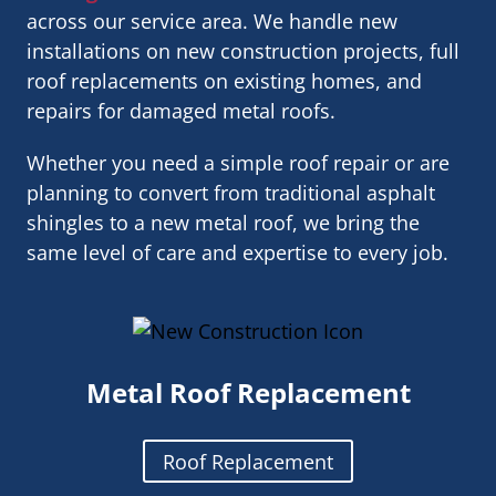
across our service area. We handle new
installations on new construction projects, full
roof replacements on existing homes, and
repairs for damaged metal roofs.
Whether you need a simple roof repair or are
planning to convert from traditional asphalt
shingles to a new metal roof, we bring the
same level of care and expertise to every job.
Metal Roof Replacement
Roof Replacement