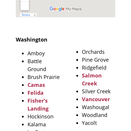
Washington
Orchards
Amboy
Pine Grove
Battle
Ridgefield
Ground
Salmon
Brush Prairie
Creek
Camas
Silver Creek
Felida
Vancouver
Fisher’s
Washougal
Landing
Woodland
Hockinson
Yacolt
Kalama