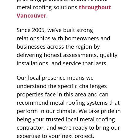
metal roofing solutions
throughout
Vancouver
.
Since 2005, we’ve built strong
relationships with homeowners and
businesses across the region by
delivering honest assessments, quality
installations, and service that lasts.
Our local presence means we
understand the specific challenges
properties face in this area and can
recommend metal roofing systems that
perform in our climate. We take pride in
being your trusted local metal roofing
contractor, and we’re ready to bring our
expertise to your next project.