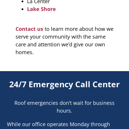
La Center
Lake Shore
Contact us
to learn more about how we
serve your community with the same
care and attention we’d give our own
homes.
24/7 Emergency Call Center
Roof emergencies don’t wait for business
hours.
While our office operates Monday through