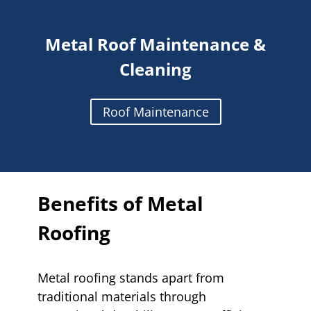
Metal Roof Maintenance &
Cleaning
Roof Maintenance
Benefits of Metal
Roofing
Metal roofing stands apart from
traditional materials through