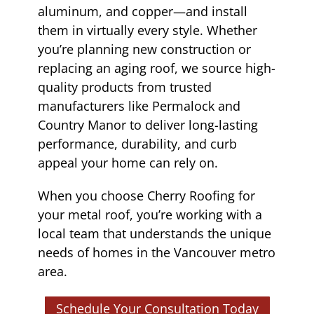
aluminum, and copper—and install
them in virtually every style. Whether
you’re planning new construction or
replacing an aging roof, we source high-
quality products from trusted
manufacturers like Permalock and
Country Manor to deliver long-lasting
performance, durability, and curb
appeal your home can rely on.
When you choose Cherry Roofing for
your metal roof, you’re working with a
local team that understands the unique
needs of homes in the Vancouver metro
area.
Schedule Your Consultation Today