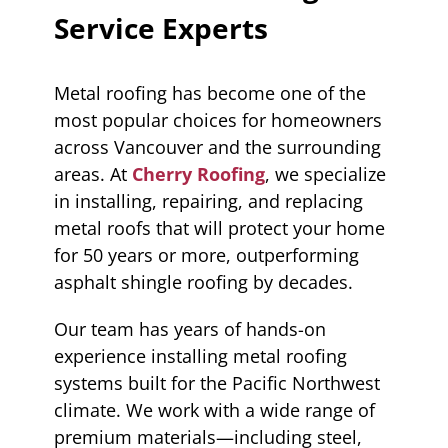
Service Experts
Metal roofing has become one of the
most popular choices for homeowners
across Vancouver and the surrounding
areas. At
Cherry Roofing
, we specialize
in installing, repairing, and replacing
metal roofs that will protect your home
for 50 years or more, outperforming
asphalt shingle roofing by decades.
Our team has years of hands-on
experience installing metal roofing
systems built for the Pacific Northwest
climate. We work with a wide range of
premium materials—including steel,