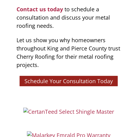
Contact us today
to schedule a
consultation and discuss your metal
roofing needs.
Let us show you why homeowners
throughout King and Pierce County trust
Cherry Roofing for their metal roofing
projects.
Schedule Your Consultation Today