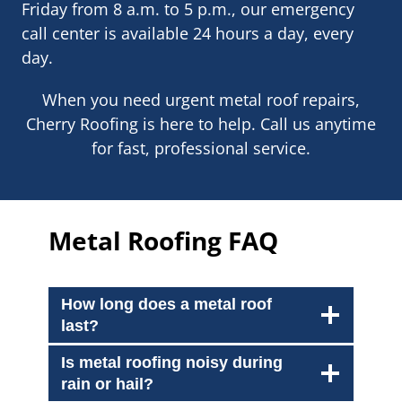
Friday from 8 a.m. to 5 p.m., our emergency
call center is available 24 hours a day, every
day.
When you need urgent metal roof repairs,
Cherry Roofing is here to help. Call us anytime
for fast, professional service.
Metal Roofing FAQ
How long does a metal roof
last?
Is metal roofing noisy during
rain or hail?