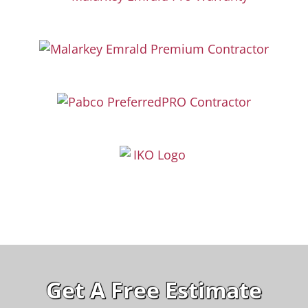
Get A Free Estimate