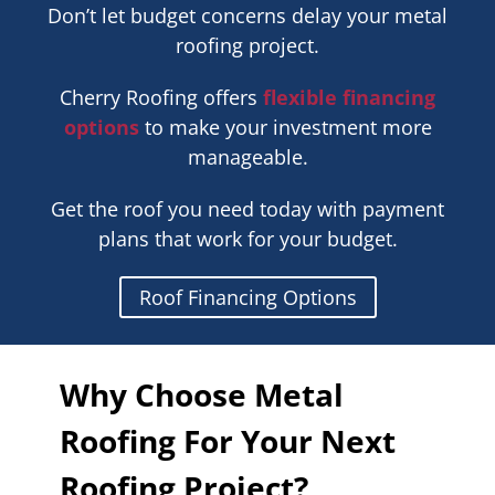
Don’t let budget concerns delay your metal
roofing project.
Cherry Roofing offers
flexible financing
options
to make your investment more
manageable.
Get the roof you need today with payment
plans that work for your budget.
Roof Financing Options
Why Choose Metal
Roofing For Your Next
Roofing Project?