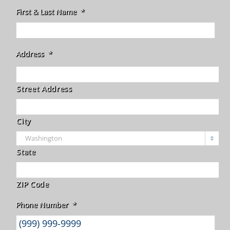
First & Last Name
*
Address
*
Street Address
City

State
ZIP Code
Phone Number
*