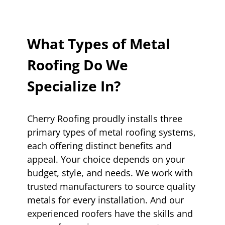
What Types of Metal
Roofing Do We
Specialize In?
Cherry Roofing proudly installs three
primary types of metal roofing systems,
each offering distinct benefits and
appeal. Your choice depends on your
budget, style, and needs. We work with
trusted manufacturers to source quality
metals for every installation. And our
experienced roofers have the skills and