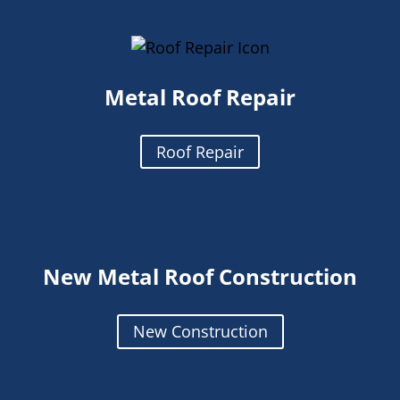
Metal Roof Repair
Roof Repair
New Metal Roof Construction
New Construction