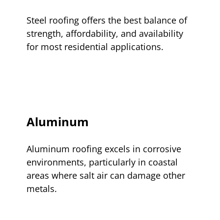
Steel roofing offers the best balance of
strength, affordability, and availability
for most residential applications.
Aluminum
Aluminum roofing excels in corrosive
environments, particularly in coastal
areas where salt air can damage other
metals.