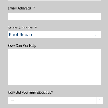
Email Address
*
Select A Service
*

How Can We Help
How did you hear about us?
