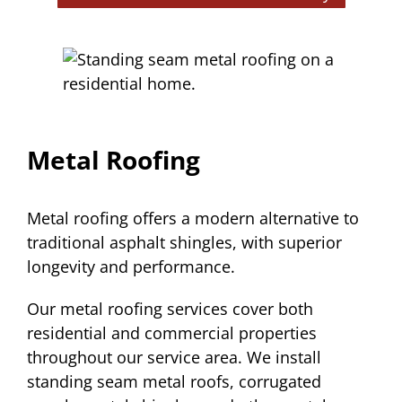
Metal Roofing
Metal roofing offers a modern alternative to
traditional asphalt shingles, with superior
longevity and performance.
Our metal roofing services cover both
residential and commercial properties
throughout our service area. We install
standing seam metal roofs, corrugated